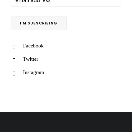
Facebook
Twitter
Instagram