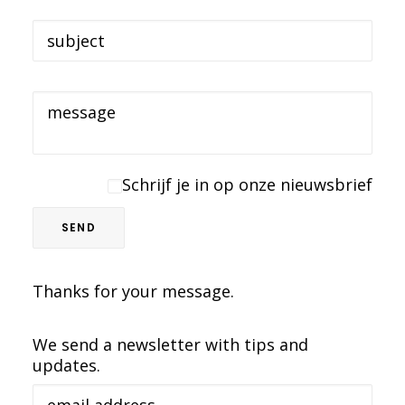
Schrijf je in op onze nieuwsbrief
Thanks for your message.
We send a newsletter with tips and
updates.