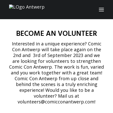
BECOME AN VOLUNTEER
INFO
Interested in a unique experience? Comic
PROGRAM
Con Antwerp will take place again on the
2nd and 3rd of September 2023 and we
GUESTS
are looking for volunteers to strengthen
Comic Con Antwerp. The work is fun, varied
ACTIVITIES
and you work together with a great team!
Comic Con Antwerp from up close and
CONTACT
behind the scenes is a truly enriching
experience! Would you like to be a
TICKETS
volunteer? Mail us at
volunteers@comicconantwerp.com
!