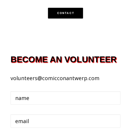
FRANÇAIS
ENGLISH
CONTACT
NEDERLANDS
BECOME AN VOLUNTEER
volunteers@comicconantwerp.com