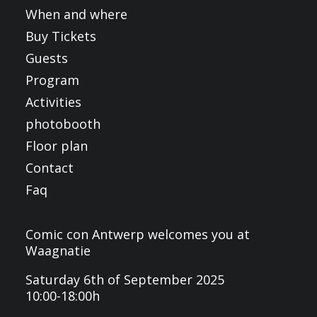
When and where
Buy Tickets
Guests
Program
Activities
photobooth
Floor plan
Contact
Faq
Comic con Antwerp welcomes you at
Waagnatie
Saturday 6th of September 2025
10:00-18:00h