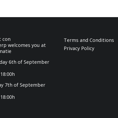
c con
Terms and Conditions
rp welcomes you at
Privacy Policy
natie
day 6th of September
-18:00h
y 7th of September
-18:00h