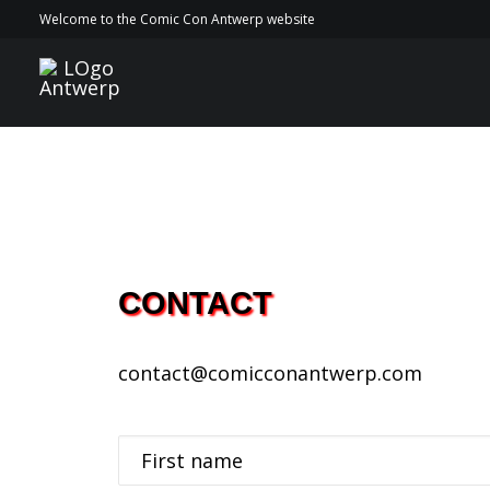
Welcome to the Comic Con Antwerp website
CONTACT
contact@comicconantwerp.com
First name