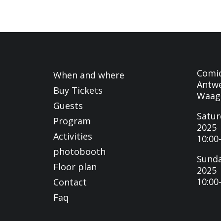
Comi
When and where
Antwe
Buy Tickets
Waag
Guests
Satur
Program
2025
Activities
10:00
photobooth
Sunda
Floor plan
2025
10:00
Contact
Faq