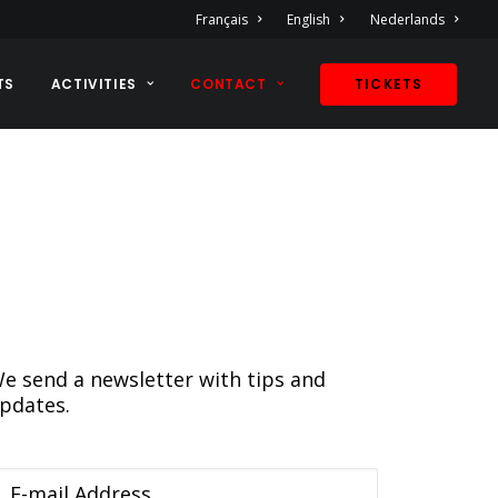
Français
English
Nederlands
TS
ACTIVITIES
CONTACT
TICKETS
e send a newsletter with tips and
pdates.
-mail Address