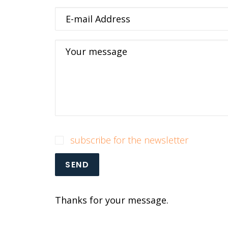
E-mail Address
Your message
subscribe for the newsletter
SEND
Thanks for your message.