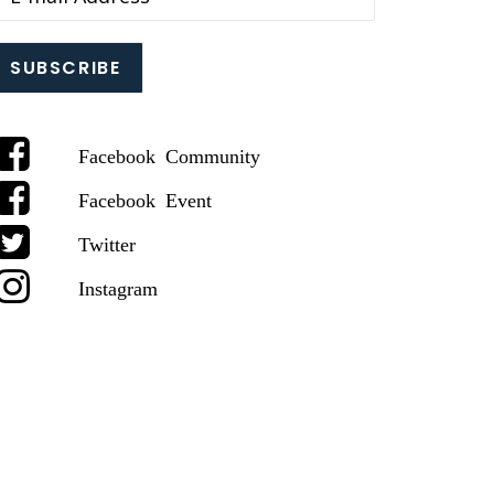
Facebook Community
Facebook Event
Twitter
Instagram