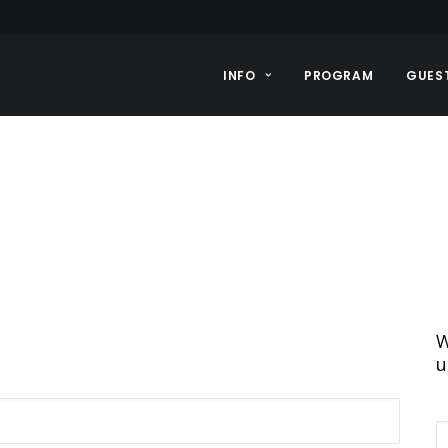
INFO
PROGRAM
GUES
W
u
E