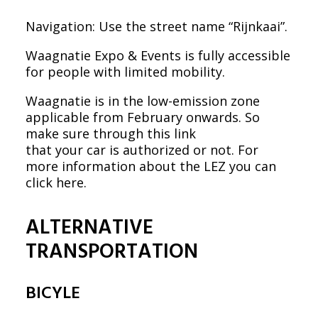
Navigation: Use the street name “Rijnkaai”.
Waagnatie Expo & Events is fully accessible
for people with limited mobility.
Waagnatie is in the low-emission zone
applicable from February onwards. So
make sure through
this link
that your car is authorized or not. For
more information about the LEZ you can
click here
.
ALTERNATIVE
TRANSPORTATION
BICYLE