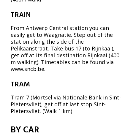
TRAIN
From Antwerp Central station you can
easily get to Waagnatie. Step out of the
station along the side of the
Pelikaanstraat. Take bus 17 (to Rijnkaai),
get off at its final destination Rijnkaai (400
m walking). Timetables can be found via
www.sncb.be
.
TRAM
Tram 7 (Mortsel via Nationale Bank in Sint-
Pietersvliet), get off at last stop Sint-
Pietersvliet. (Walk 1 km)
BY CAR