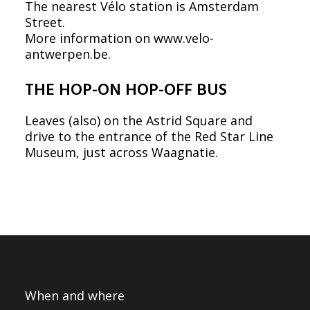
The nearest Vélo station is Amsterdam
Street.
More information on
www.velo-
antwerpen.be
.
THE HOP-ON HOP-OFF BUS
Leaves (also) on the Astrid Square and
drive to the entrance of the Red Star Line
Museum, just across Waagnatie.
When and where