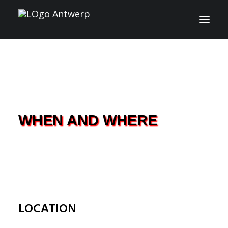
INFO
PROGRAM
GUESTS
WHEN AND WHERE
ACTIVITIES
CONTACT
TICKETS
LOCATION