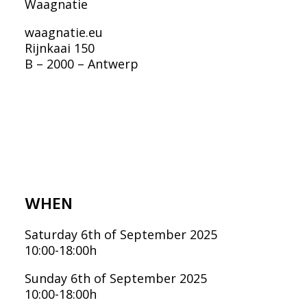
FRANÇAIS
Waagnatie
waagnatie.eu
ENGLISH
Rijnkaai 150
NEDERLANDS
B – 2000 – Antwerp
WHEN
Saturday 6th of September 2025
10:00-18:00h
Sunday 6th of September 2025
10:00-18:00h