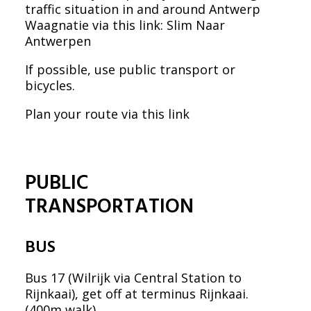
traffic situation in and around Antwerp
Waagnatie via this link:
Slim Naar
Antwerpen
If possible, use public transport or
bicycles.
Plan your route via this link
PUBLIC
TRANSPORTATION
BUS
Bus 17 (Wilrijk via Central Station to
Rijnkaai), get off at terminus Rijnkaai.
(400m walk)