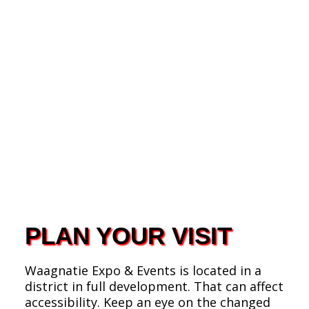
PLAN YOUR VISIT
Waagnatie Expo & Events is located in a
district in full development. That can affect
accessibility. Keep an eye on the changed