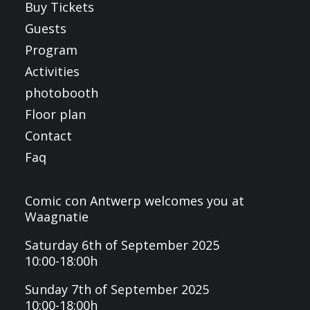
Buy Tickets
Guests
Program
Activities
photobooth
Floor plan
Contact
Faq
Comic con Antwerp welcomes you at
Waagnatie
Saturday 6th of September 2025
10:00-18:00h
Sunday 7th of September 2025
10:00-18:00h