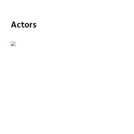
FRANÇAIS
ENGLISH
Actors
NEDERLANDS