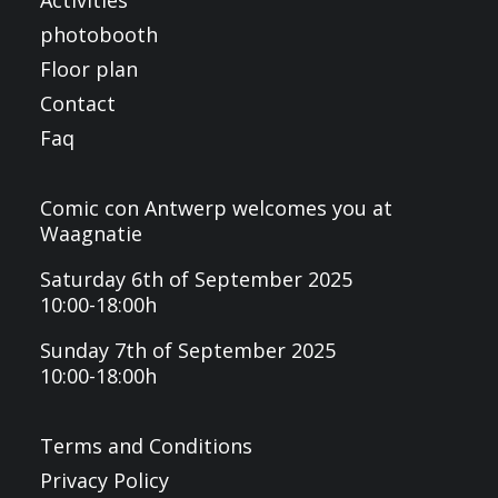
Activities
photobooth
Floor plan
Contact
Faq
Comic con Antwerp welcomes you at
Waagnatie
Saturday 6th of September 2025
10:00-18:00h
Sunday 7th of September 2025
10:00-18:00h
Terms and Conditions
Privacy Policy