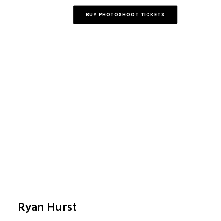
BUY PHOTOSHOOT TICKETS
Ryan Hurst