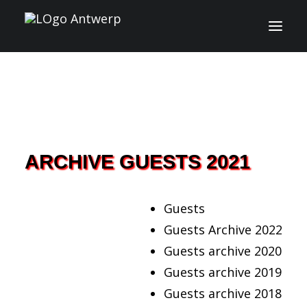
INFO
PROGRAM
GUESTS
ARCHIVE GUESTS 2021
ACTIVITIES
Guests
CONTACT
Guests Archive 2022
Guests archive 2020
TICKETS
Guests archive 2019
Guests archive 2018