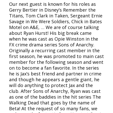
Our next guest is known for his roles as
Gerry Bertier in Disney’s Remember the
Titans, Tom Clark in Taken, Sergeant Ernie
Savage in We Were Soldiers, Chick in Bates
Motel on A&E, … We are of course talking
about Ryan Hurst! His big break came
when he was cast as Opie Winston in the
FX crime drama series Sons of Anarchy.
Originally a recurring cast member in the
first season, he was promoted to main cast
member for the following season and went
on to become a fan favorite. In the series
he is Jax’s best friend and partner in crime
and though he appears a gentle giant, he
will do anything to protect Jax and the
club. After Sons of Anarchy, Ryan was cast
as one of the baddies in the hit series The
Walking Dead that goes by the name of
Beta! At the request of so many fans, we