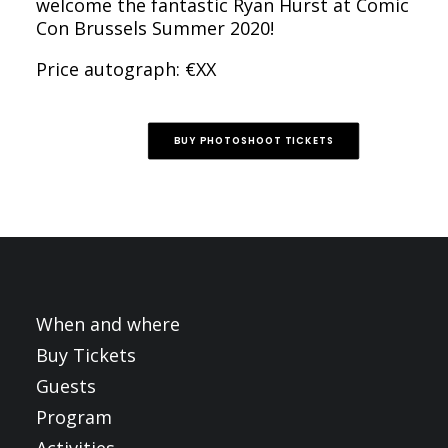
welcome the fantastic Ryan Hurst at Comic
Con Brussels Summer 2020!
Price autograph: €XX
BUY PHOTOSHOOT TICKETS
When and where
Buy Tickets
Guests
Program