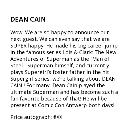
DEAN CAIN
Wow! We are so happy to announce our
next guest. We can even say that we are
SUPER happy! He made his big career jump
in the famous series Lois & Clark: The New
Adventures of Superman as the “Man of
Steel”, Superman himself, and currently
plays Supergirl’s foster father in the hit
Supergirl series, we’re talking about DEAN
CAIN ! For many, Dean Cain played the
ultimate Superman and has become such a
fan favorite because of that! He will be
present at Comic Con Antwerp both days!
Price autograph: €XX