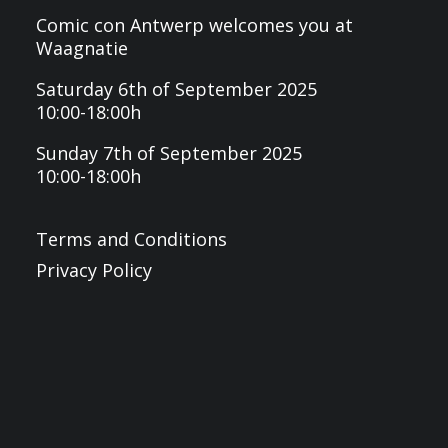
Comic con Antwerp welcomes you at
Waagnatie
Saturday 6th of September 2025
10:00-18:00h
Sunday 7th of September 2025
10:00-18:00h
Terms and Conditions
Privacy Policy