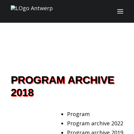
INFO
PROGRAM
GUESTS
PROGRAM ARCHIVE
ACTIVITIES
2018
CONTACT
TICKETS
Program
Program archive 2022
Program archive 2019