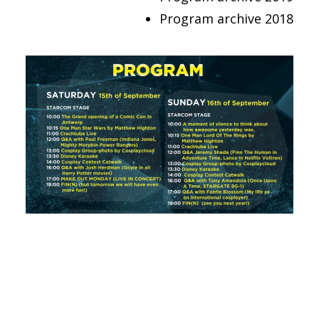
FRANÇAIS
Program archive 2018
ENGLISH
NEDERLANDS