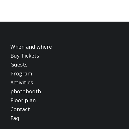
When and where
Buy Tickets
Guests
Program
Activities
photobooth
Floor plan
Contact
Faq