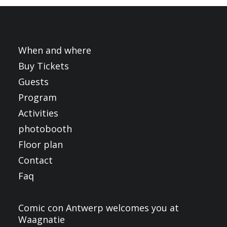
FRANÇAIS
ENGLISH
NEDERLANDS
When and where
Buy Tickets
Guests
Program
Activities
photobooth
Floor plan
Contact
Faq
Comic con Antwerp welcomes you at
Waagnatie