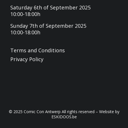
Saturday 6th of September 2025
10:00-18:00h
Sunday 7th of September 2025
10:00-18:00h
Terms and Conditions
Privacy Policy
© 2025 Comic Con Antwerp All rights reserved – Website by
ESKIDOOS.be