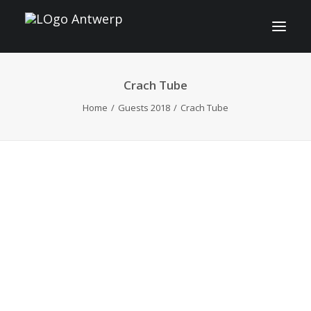
Crach Tube
INFO
Home
Guests 2018
Crach Tube
PROGRAM
GUESTS
ACTIVITIES
CONTACT
TICKETS