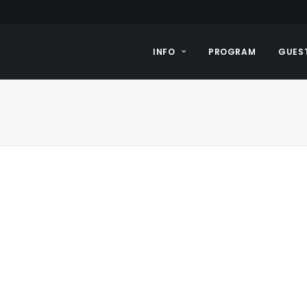
INFO
PROGRAM
GUES