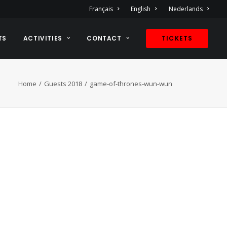
Français
English
Nederlands
TS
ACTIVITIES
CONTACT
TICKETS
Home
Guests 2018
game-of-thrones-wun-wun