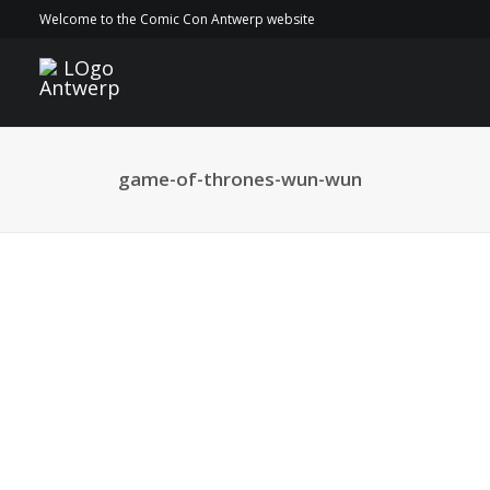
Welcome to the Comic Con Antwerp website
game-of-thrones-wun-wun