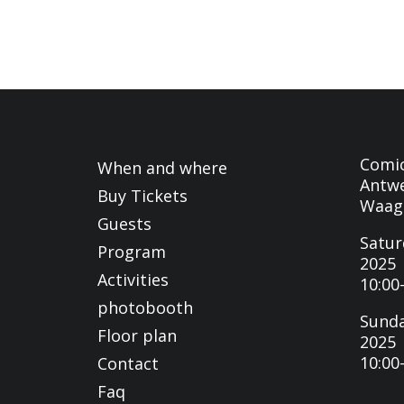
Comi
When and where
Antwe
Buy Tickets
Waag
Guests
Satur
Program
2025
Activities
10:00
photobooth
Sunda
Floor plan
2025
10:00
Contact
Faq