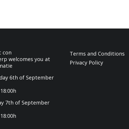
c con
Terms and Conditions
rp welcomes you at
Privacy Policy
natie
day 6th of September
-18:00h
y 7th of September
-18:00h