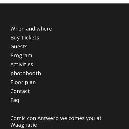
FRANÇAIS
ENGLISH
NEDERLANDS
When and where
Buy Tickets
Guests
Program
Activities
photobooth
Floor plan
Contact
Faq
Comic con Antwerp welcomes you at
Waagnatie