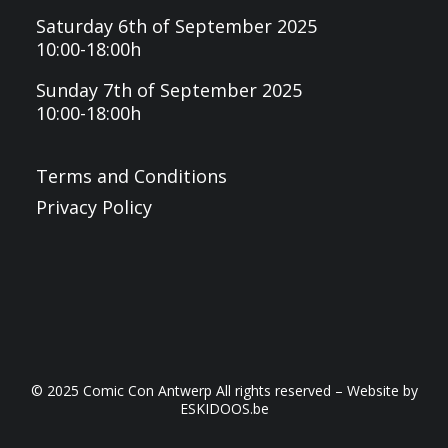
Saturday 6th of September 2025
10:00-18:00h
Sunday 7th of September 2025
10:00-18:00h
Terms and Conditions
Privacy Policy
© 2025 Comic Con Antwerp All rights reserved – Website by
ESKIDOOS.be