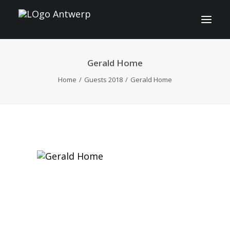
Gerald Home
INFO
Home
Guests 2018
Gerald Home
PROGRAM
GUESTS
ACTIVITIES
CONTACT
TICKETS