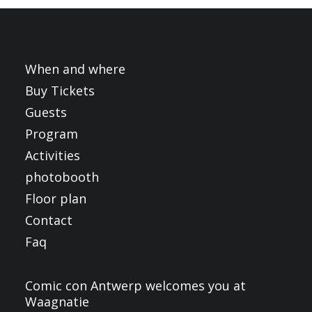
FRANÇAIS
ENGLISH
NEDERLANDS
When and where
Buy Tickets
Guests
Program
Activities
photobooth
Floor plan
Contact
Faq
Comic con Antwerp welcomes you at
Waagnatie