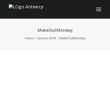
MakeOutMonday
INFO
Home
Guests 2018
MakeOutMonday
PROGRAM
GUESTS
ACTIVITIES
CONTACT
TICKETS