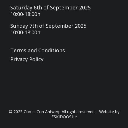
Saturday 6th of September 2025
10:00-18:00h
Sunday 7th of September 2025
10:00-18:00h
Terms and Conditions
Privacy Policy
© 2025 Comic Con Antwerp All rights reserved – Website by
ESKIDOOS.be