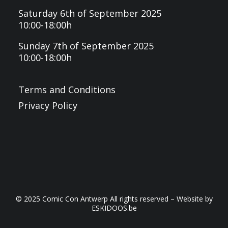
Saturday 6th of September 2025
10:00-18:00h
Sunday 7th of September 2025
10:00-18:00h
Terms and Conditions
Privacy Policy
© 2025 Comic Con Antwerp All rights reserved – Website by
ESKIDOOS.be