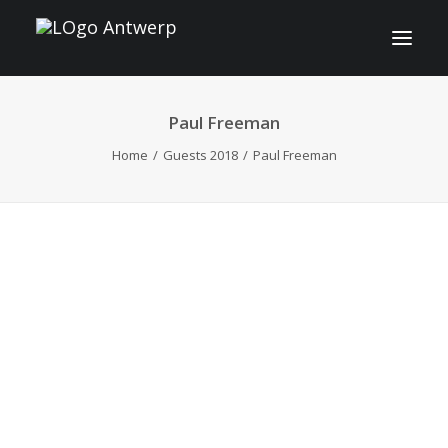
Paul Freeman
INFO
Home
Guests 2018
Paul Freeman
PROGRAM
GUESTS
ACTIVITIES
CONTACT
TICKETS