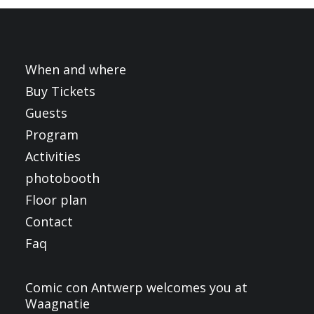
FRANÇAIS
ENGLISH
NEDERLANDS
When and where
Buy Tickets
Guests
Program
Activities
photobooth
Floor plan
Contact
Faq
Comic con Antwerp welcomes you at
Waagnatie