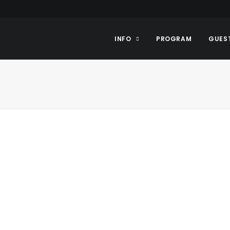
INFO
PROGRAM
GUES