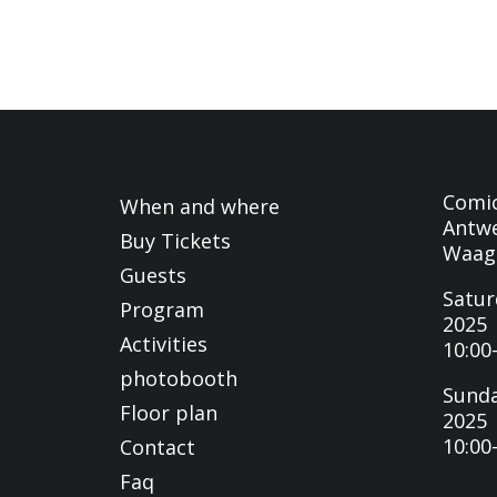
Comi
When and where
Antwe
Buy Tickets
Waag
Guests
Satur
Program
2025
Activities
10:00
photobooth
Sunda
Floor plan
2025
10:00
Contact
Faq