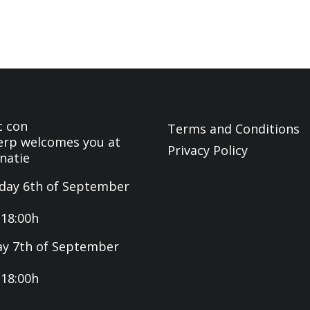
c con
Terms and Conditions
rp welcomes you at
Privacy Policy
natie
day 6th of September
-18:00h
y 7th of September
-18:00h