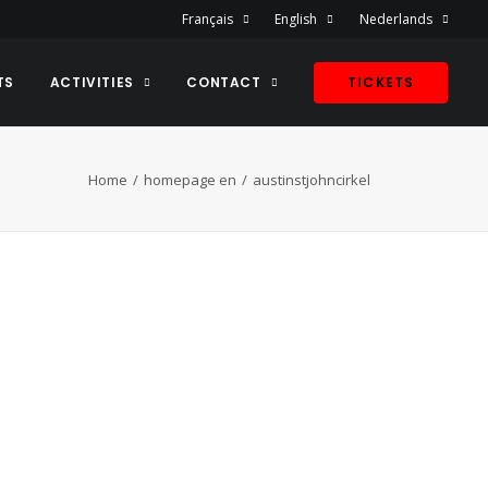
Français
English
Nederlands
TS
ACTIVITIES
CONTACT
TICKETS
Home
homepage en
austinstjohncirkel