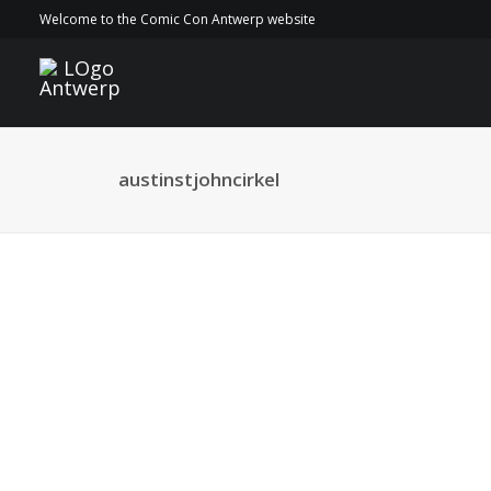
Welcome to the Comic Con Antwerp website
austinstjohncirkel