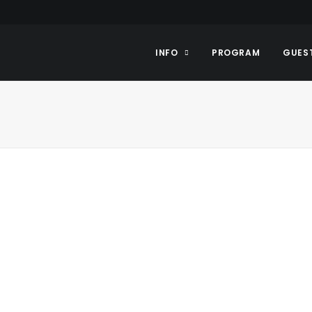
INFO
PROGRAM
GUES