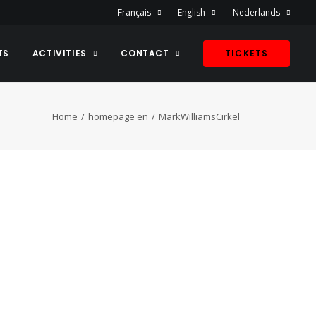
Français
English
Nederlands
TS
ACTIVITIES
CONTACT
TICKETS
Home
homepage en
MarkWilliamsCirkel