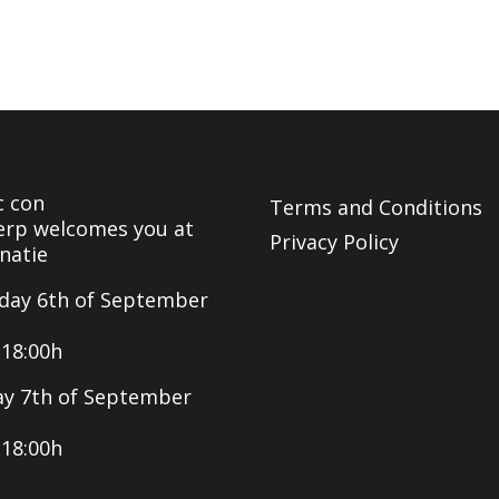
c con
Terms and Conditions
rp welcomes you at
Privacy Policy
natie
day 6th of September
-18:00h
y 7th of September
-18:00h