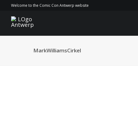
Welcome to the Comic Con Antwerp website
MarkWilliamsCirkel