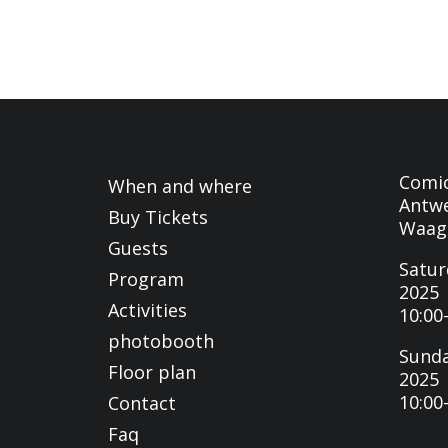
Comi
When and where
Antwe
Buy Tickets
Waag
Guests
Satur
Program
2025
Activities
10:00
photobooth
Sunda
Floor plan
2025
10:00
Contact
Faq