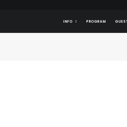
INFO
PROGRAM
GUES