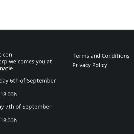
c con
Terms and Conditions
rp welcomes you at
Privacy Policy
natie
day 6th of September
-18:00h
y 7th of September
-18:00h