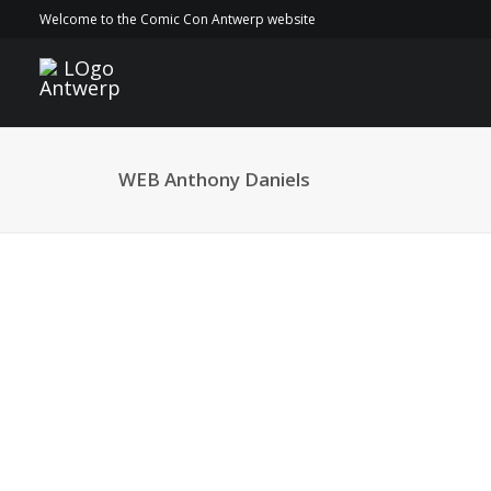
Welcome to the Comic Con Antwerp website
WEB Anthony Daniels