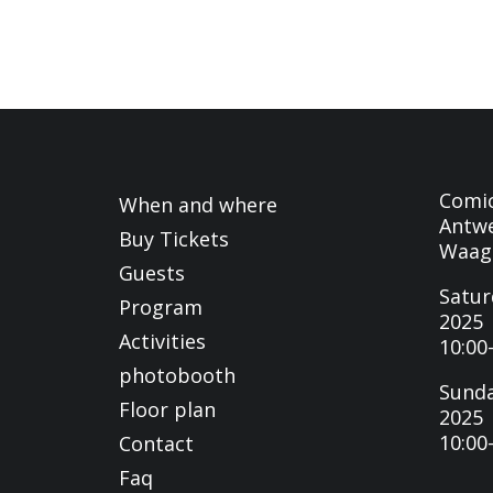
Comi
When and where
Antwe
Buy Tickets
Waag
Guests
Satur
Program
2025
Activities
10:00
photobooth
Sunda
Floor plan
2025
10:00
Contact
Faq