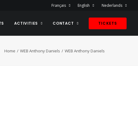
Français
English
Nederlands
TS
ACTIVITIES
CONTACT
TICKETS
Home
WEB Anthony Daniels
WEB Anthony Daniels