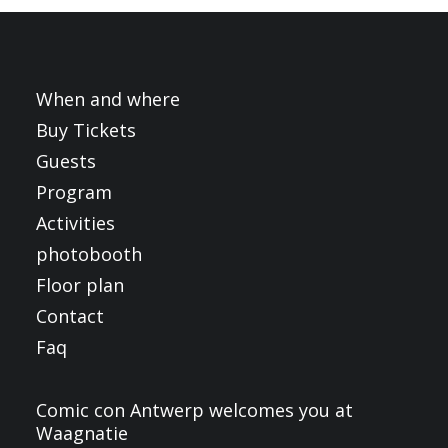
FRANÇAIS
ENGLISH
NEDERLANDS
When and where
Buy Tickets
Guests
Program
Activities
photobooth
Floor plan
Contact
Faq
Comic con Antwerp welcomes you at
Waagnatie