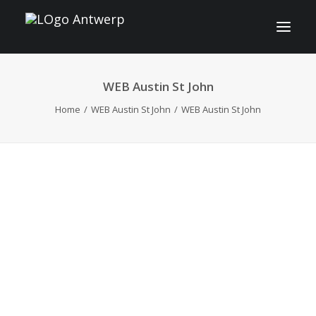
WEB Austin St John
INFO
Home
WEB Austin St John
WEB Austin St John
PROGRAM
GUESTS
ACTIVITIES
CONTACT
TICKETS