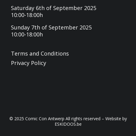
Saturday 6th of September 2025
10:00-18:00h
Sunday 7th of September 2025
10:00-18:00h
Terms and Conditions
Privacy Policy
© 2025 Comic Con Antwerp All rights reserved – Website by
ESKIDOOS.be