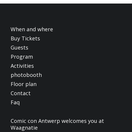
FRANÇAIS
ENGLISH
NEDERLANDS
When and where
Buy Tickets
Guests
Program
Activities
photobooth
Floor plan
Contact
Faq
Comic con Antwerp welcomes you at
Waagnatie