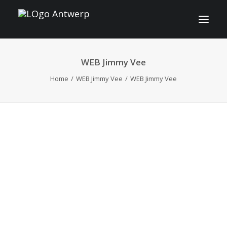
WEB Jimmy Vee
INFO
Home
WEB Jimmy Vee
WEB Jimmy Vee
PROGRAM
GUESTS
ACTIVITIES
CONTACT
TICKETS