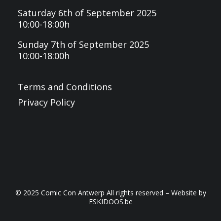
Saturday 6th of September 2025
10:00-18:00h
Sunday 7th of September 2025
10:00-18:00h
Terms and Conditions
Privacy Policy
© 2025 Comic Con Antwerp All rights reserved – Website by
ESKIDOOS.be