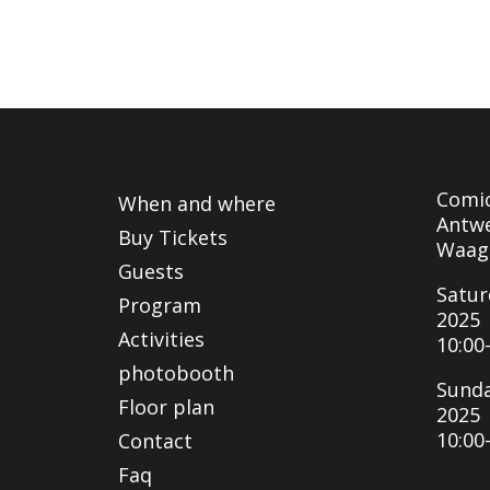
Comi
When and where
Antwe
Buy Tickets
Waag
Guests
Satur
Program
2025
Activities
10:00
photobooth
Sunda
Floor plan
2025
10:00
Contact
Faq