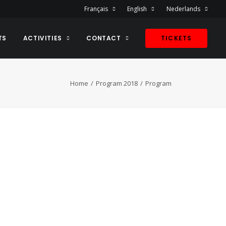
Français
English
Nederlands
TS
ACTIVITIES
CONTACT
TICKETS
Home
Program 2018
Program