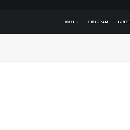
INFO
PROGRAM
GUES