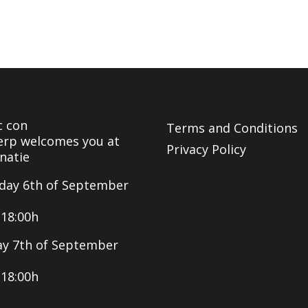
c con
Terms and Conditions
rp welcomes you at
Privacy Policy
natie
day 6th of September
-18:00h
y 7th of September
-18:00h