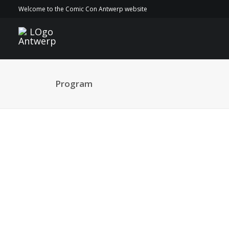
Welcome to the Comic Con Antwerp website
Program