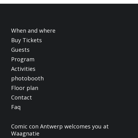
FRANÇAIS
ENGLISH
NEDERLANDS
When and where
Buy Tickets
Guests
Program
Activities
photobooth
Floor plan
Contact
Faq
Comic con Antwerp welcomes you at
Waagnatie