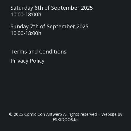
Saturday 6th of September 2025
10:00-18:00h
Sunday 7th of September 2025
10:00-18:00h
Terms and Conditions
Privacy Policy
© 2025 Comic Con Antwerp All rights reserved – Website by
ESKIDOOS.be